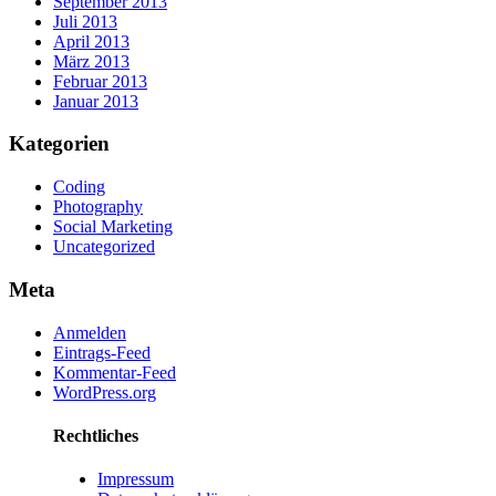
September 2013
Juli 2013
April 2013
März 2013
Februar 2013
Januar 2013
Kategorien
Coding
Photography
Social Marketing
Uncategorized
Meta
Anmelden
Eintrags-Feed
Kommentar-Feed
WordPress.org
Rechtliches
Impressum