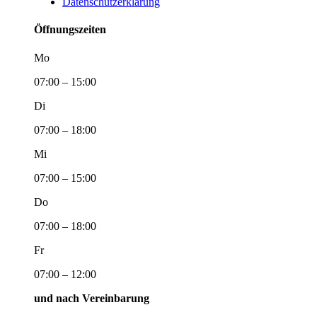
Datenschutzerklärung
Öffnungszeiten
Mo
07:00 – 15:00
Di
07:00 – 18:00
Mi
07:00 – 15:00
Do
07:00 – 18:00
Fr
07:00 – 12:00
und nach Vereinbarung