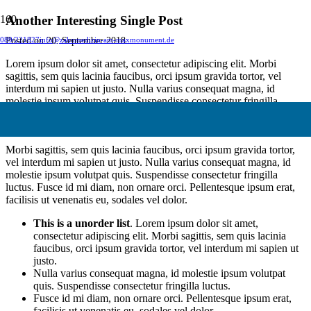
Another Interesting Single Post
Posted on
20. September 2018
089/221827
info@zahnmedizin-am-maxmonument.de
Lorem ipsum dolor sit amet, consectetur adipiscing elit. Morbi
sagittis, sem quis lacinia faucibus, orci ipsum gravida tortor, vel
interdum mi sapien ut justo. Nulla varius consequat magna, id
molestie ipsum volutpat quis. Suspendisse consectetur fringilla
suctus. Pellentesque ipsum erat, facilisis ut venenatis eu, sodales vel
dolor.
Morbi sagittis, sem quis lacinia faucibus, orci ipsum gravida tortor,
vel interdum mi sapien ut justo. Nulla varius consequat magna, id
molestie ipsum volutpat quis. Suspendisse consectetur fringilla
luctus. Fusce id mi diam, non ornare orci. Pellentesque ipsum erat,
facilisis ut venenatis eu, sodales vel dolor.
This is a unorder list
. Lorem ipsum dolor sit amet,
consectetur adipiscing elit. Morbi sagittis, sem quis lacinia
faucibus, orci ipsum gravida tortor, vel interdum mi sapien ut
justo.
Nulla varius consequat magna, id molestie ipsum volutpat
quis. Suspendisse consectetur fringilla luctus.
Fusce id mi diam, non ornare orci. Pellentesque ipsum erat,
facilisis ut venenatis eu, sodales vel dolor.