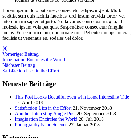
Lorem ipsum dolor sit amet, consectetur adipiscing elit. Morbi
sagittis, sem quis lacinia faucibus, orci ipsum gravida tortor, vel
interdum mi sapien ut justo. Nulla varius consequat magna, id
molestie ipsum volutpat quis. Suspendisse consectetur fringilla
luctus. Fusce id mi diam, non ornare orci. Pellentesque ipsum erat,
facilisis ut venenatis eu, sodales vel dolor.
Vorheriger Beitrag
Imagination Encircles the World
Nächster Beitrag
Satisfaction Lies in the Effort
Neueste Beiträge
This Post Looks Beautiful even with Long Interesting Title
12. April 2019
Satisfaction Lies in the Effort
21. November 2018
Another Interesting Single Post
20. September 2018
Imagination Encircles the World
28. Juli 2018
Photography is the Science
27. Januar 2018
Kategorien