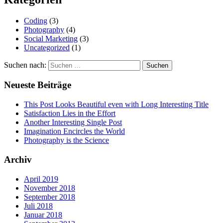
Coding
(3)
Photography
(4)
Social Marketing
(3)
Uncategorized
(1)
Suchen nach:
Neueste Beiträge
This Post Looks Beautiful even with Long Interesting Title
Satisfaction Lies in the Effort
Another Interesting Single Post
Imagination Encircles the World
Photography is the Science
Archiv
April 2019
November 2018
September 2018
Juli 2018
Januar 2018