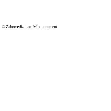
© Zahnmedizin am Maxmonument