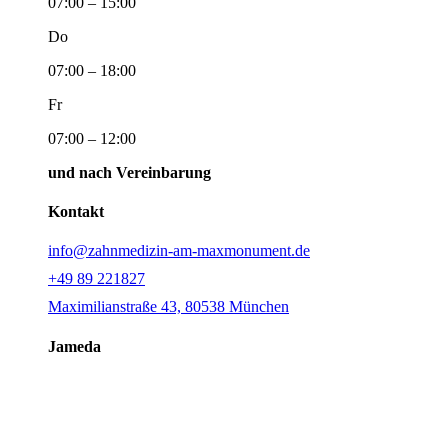
07:00 – 15:00
Do
07:00 – 18:00
Fr
07:00 – 12:00
und nach Vereinbarung
Kontakt
info@zahnmedizin-am-maxmonument.de
+49 89 221827
Maximilianstraße 43, 80538 München
Jameda