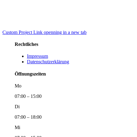
Custom Project Link openning in a new tab
Rechtliches
Impressum
Datenschutzerklärung
Öffnungszeiten
Mo
07:00 – 15:00
Di
07:00 – 18:00
Mi