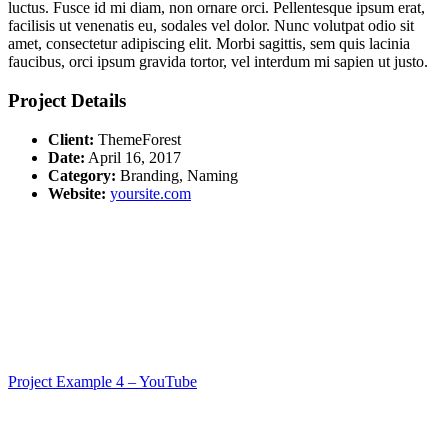
luctus. Fusce id mi diam, non ornare orci. Pellentesque ipsum erat,
facilisis ut venenatis eu, sodales vel dolor. Nunc volutpat odio sit
amet, consectetur adipiscing elit. Morbi sagittis, sem quis lacinia
faucibus, orci ipsum gravida tortor, vel interdum mi sapien ut justo.
Project Details
Client:
ThemeForest
Date:
April 16, 2017
Category:
Branding, Naming
Website:
yoursite.com
Project Example 4 – YouTube