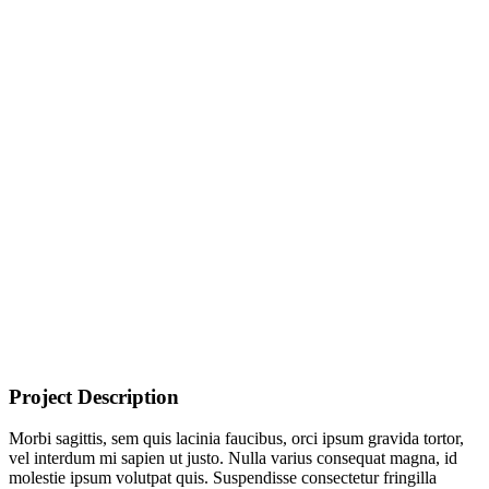
Project Description
Morbi sagittis, sem quis lacinia faucibus, orci ipsum gravida tortor,
vel interdum mi sapien ut justo. Nulla varius consequat magna, id
molestie ipsum volutpat quis. Suspendisse consectetur fringilla